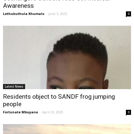
Awareness
Lethukuthula Khumalo
-
June 5, 2022
0
Latest News
Residents object to SANDF frog jumping
people
Fortunate Mbuyane
-
April 23, 2020
0