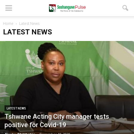
Home
Latest News
LATEST NEWS
LATEST NEWS
Tshwane Acting City manager tests
positive for Covid-19