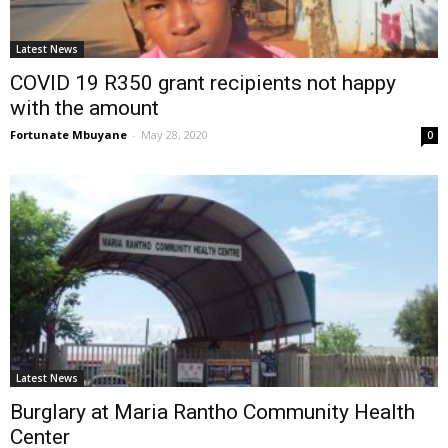
Latest News
COVID 19 R350 grant recipients not happy
with the amount
Fortunate Mbuyane
-
May 28, 2020
0
Latest News
Burglary at Maria Rantho Community Health
Center