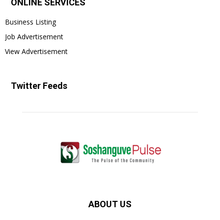
ONLINE SERVICES
Business Listing
Job Advertisement
View Advertisement
Twitter Feeds
ABOUT US