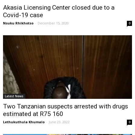
Akasia Licensing Center closed due to a
Covid-19 case
Nsuku Rhikhotso
-
December 15, 2020
0
Latest News
Two Tanzanian suspects arrested with drugs
estimated at R75 160
Lethukuthula Khumalo
-
June 23, 2022
0