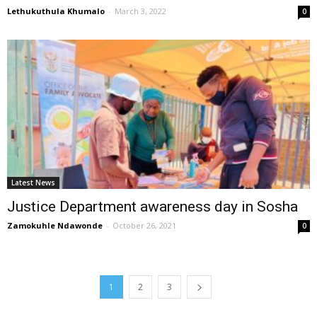
Lethukuthula Khumalo
-
March 3, 2022
0
Latest News
Justice Department awareness day in Sosha
Zamokuhle Ndawonde
-
October 26, 2021
0
1
2
3