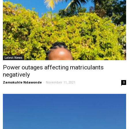
Latest News
Power outages affecting matriculants
negatively
Zamokuhle Ndawonde
-
November 11, 2021
0