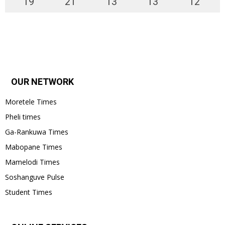
19
°
21
°
13
°
13
°
12
°
OUR NETWORK
Moretele Times
Pheli times
Ga-Rankuwa Times
Mabopane Times
Mamelodi Times
Soshanguve Pulse
Student Times