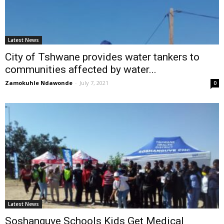
Latest News
City of Tshwane provides water tankers to
communities affected by water...
Zamokuhle Ndawonde
-
July 7, 2021
0
Latest News
Soshanguve Schools Kids Get Medical