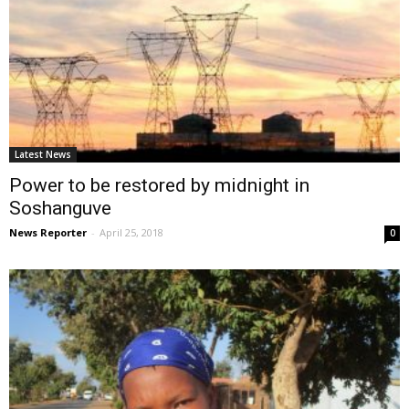
Latest News
Power to be restored by midnight in
Soshanguve
News Reporter
-
April 25, 2018
0