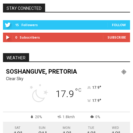
STAY CONNECTED
15
Followers
FOLLOW
0
Subscribers
SUBSCRIBE
WEATHER
SOSHANGUVE, PRETORIA
Clear Sky
°
17.9
°
C
17.9
°
17.9
20%
1.8kmh
0%
SAT
SUN
MON
TUE
WED