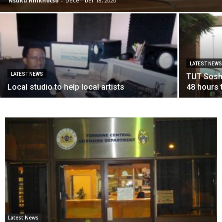
Nsuku Rhikhotso
-
December 18, 2020
LATEST NEW
LATEST NEWS
TUT Sosh
Local studio to help local artists
48 hours 
Latest News