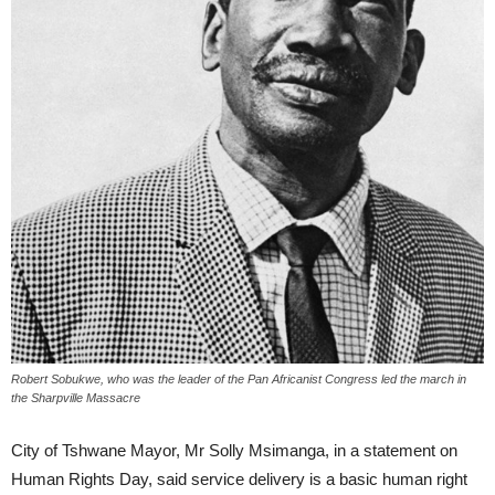
Robert Sobukwe, who was the leader of the Pan Africanist Congress led the march in
the Sharpville Massacre
City of Tshwane Mayor, Mr Solly Msimanga, in a statement on
Human Rights Day, said service delivery is a basic human right