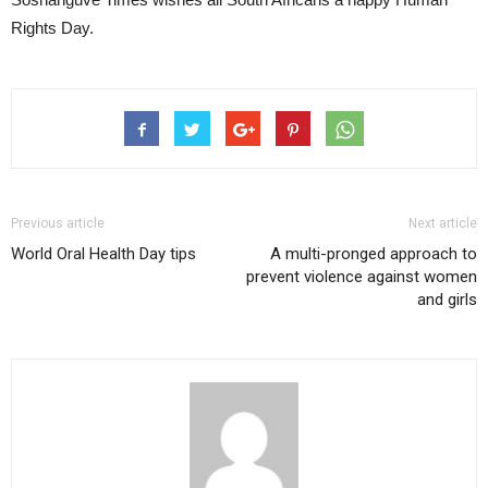
Rights Day.
Previous article
Next article
World Oral Health Day tips
A multi-pronged approach to
prevent violence against women
and girls