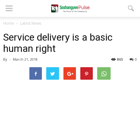
Home
Latest News
Service delivery is a basic
human right
By
-
March 21, 2018
865
0