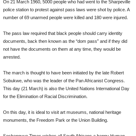
On 21 March 1960, 5000 people who had went to the Sharpeville
police station to protest against pass laws were shot by police. A
number of 69 unarmed people were killed and 180 were injured.
The pass law required that black people should carry identity
documents, back then known as the “dom pass” and if they did
not have the documents on them at any time, they would be
arrested.
The march is thought to have been initiated by the late Robert
Sobukwe, who was the leader of the Pan Africanist Congress.
This day (21 March) is also the United Nations International Day
for the Elimination of Racial Discrimination.
On this day, it is ideal to visit art museums, national heritage
monuments, the Freedom Park or the Union Building.
Soshanguve Times wishes all South Africans a happy Human