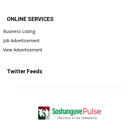
ONLINE SERVICES
Business Listing
Job Advertisement
View Advertisement
Twitter Feeds