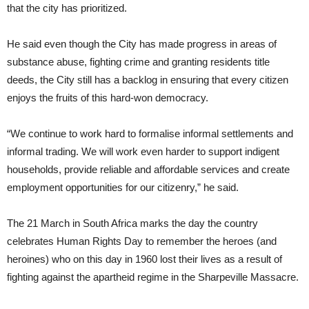
that the city has prioritized.
He said even though the City has made progress in areas of
substance abuse, fighting crime and granting residents title
deeds, the City still has a backlog in ensuring that every citizen
enjoys the fruits of this hard-won democracy.
“We continue to work hard to formalise informal settlements and
informal trading. We will work even harder to support indigent
households, provide reliable and affordable services and create
employment opportunities for our citizenry,” he said.
The 21 March in South Africa marks the day the country
celebrates Human Rights Day to remember the heroes (and
heroines) who on this day in 1960 lost their lives as a result of
fighting against the apartheid regime in the Sharpeville Massacre.