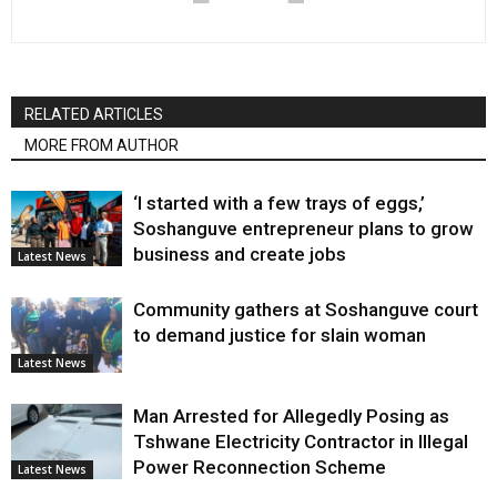
RELATED ARTICLES
MORE FROM AUTHOR
‘I started with a few trays of eggs,’
Soshanguve entrepreneur plans to grow
business and create jobs
Latest News
Community gathers at Soshanguve court
to demand justice for slain woman
Latest News
Man Arrested for Allegedly Posing as
Tshwane Electricity Contractor in Illegal
Power Reconnection Scheme
Latest News