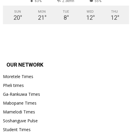
63%
2.3kmh
55%
SUN
MON
TUE
WED
THU
20
°
21
°
8
°
12
°
12
°
OUR NETWORK
Moretele Times
Pheli times
Ga-Rankuwa Times
Mabopane Times
Mamelodi Times
Soshanguve Pulse
Student Times