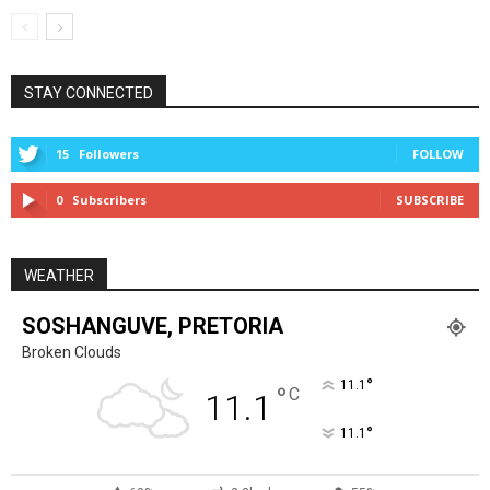
STAY CONNECTED
15
Followers
FOLLOW
0
Subscribers
SUBSCRIBE
WEATHER
SOSHANGUVE, PRETORIA
Broken Clouds
°
11.1
°
C
11.1
°
11.1